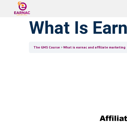
What Is Earn
The GMS Course
What is earnac and affiliate marketing