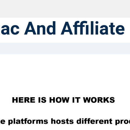
ac And Affiliate