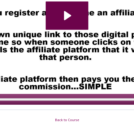
Back to Course