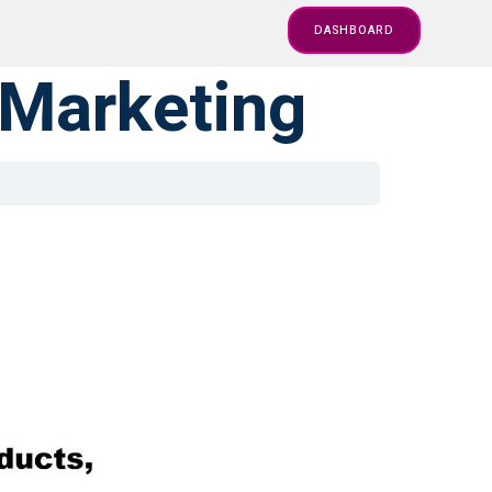
DASHBOARD
 Marketing