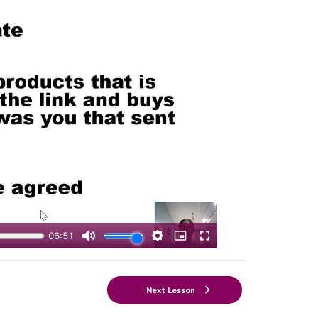
Next Lesson