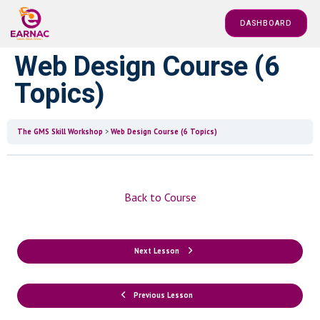
DASHBOARD
Web Design Course (6
Topics)
The GMS Skill Workshop
Web Design Course (6 Topics)
Back to Course
Next Lesson
Previous Lesson