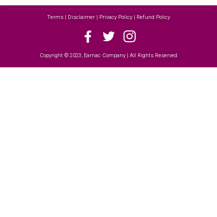
Terms | Disclaimer | Privacy Policy | Refund Policy
Copyright © 2023, Earnac Company | All Rights Reserved