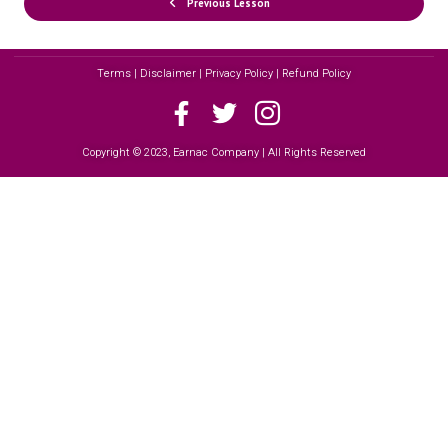
Previous Lesson
Terms | Disclaimer | Privacy Policy | Refund Policy
Copyright © 2023, Earnac Company | All Rights Reserved