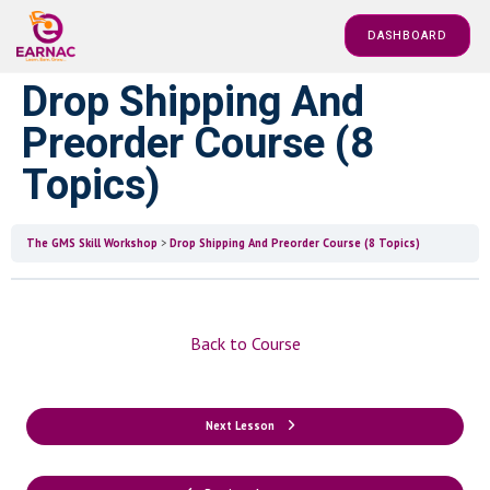
DASHBOARD
Drop Shipping And
Preorder Course (8
Topics)
The GMS Skill Workshop
Drop Shipping And Preorder Course (8 Topics)
Back to Course
Next Lesson