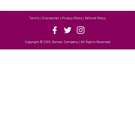
Terms | Disclaimer | Privacy Policy | Refund Policy
Copyright © 2023, Earnac Company | All Rights Reserved