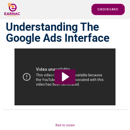
DASHBOARD
Understanding The
Google Ads Interface
Back to Lesson