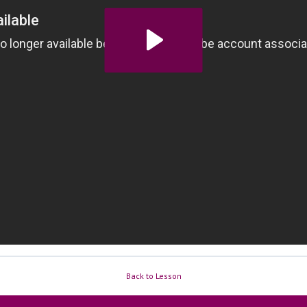
Back to Lesson