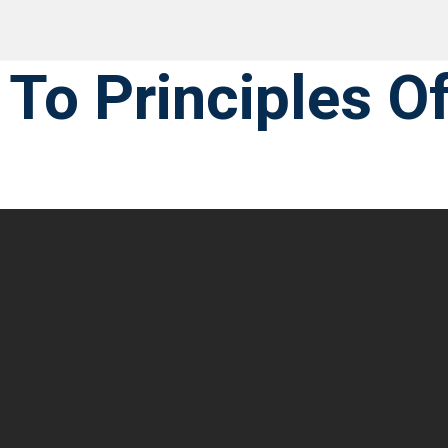
 To Principles O