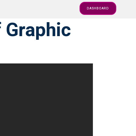
DASHBOARD
f Graphic