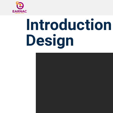
Introduction
Design