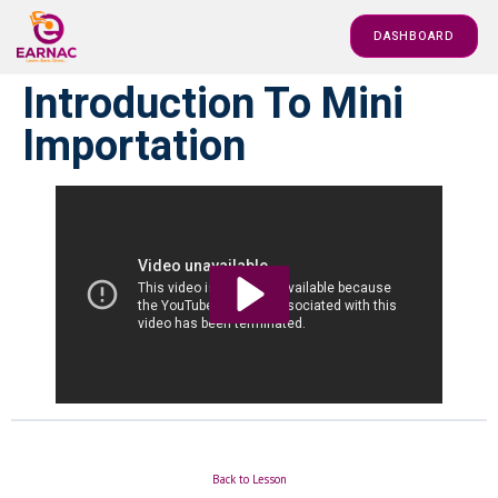
DASHBOARD
Introduction To Mini
Importation
Back to Lesson