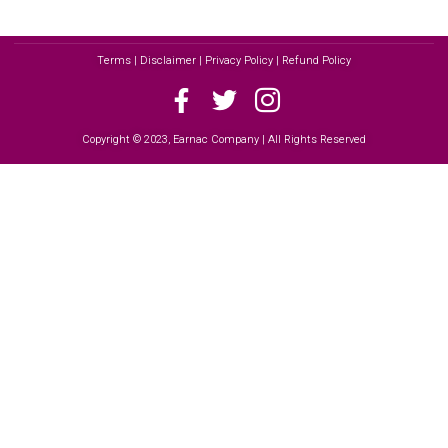
Terms | Disclaimer | Privacy Policy | Refund Policy
Copyright © 2023, Earnac Company | All Rights Reserved