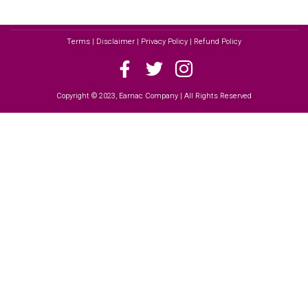
Terms | Disclaimer | Privacy Policy | Refund Policy
Copyright © 2023, Earnac Company | All Rights Reserved