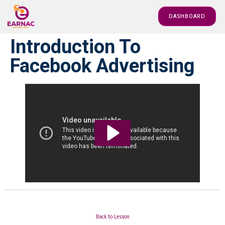
DASHBOARD
Introduction To
Facebook Advertising
Back to Lesson