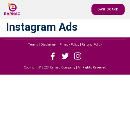
DASHBOARD
Instagram Ads
Terms | Disclaimer | Privacy Policy | Refund Policy
Copyright © 2023, Earnac Company | All Rights Reserved