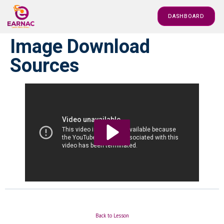
DASHBOARD
Image Download
Sources
Back to Lesson