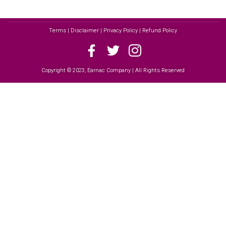
Terms | Disclaimer | Privacy Policy | Refund Policy
Copyright © 2023, Earnac Company | All Rights Reserved