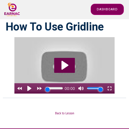
DASHBOARD
How To Use Gridline
Back to Lesson