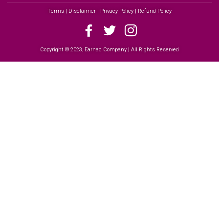
Terms | Disclaimer | Privacy Policy | Refund Policy
Copyright © 2023, Earnac Company | All Rights Reserved