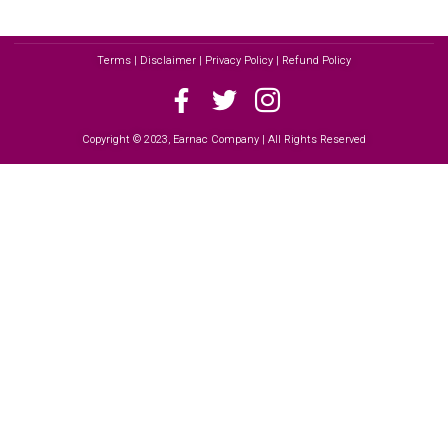
Terms | Disclaimer | Privacy Policy | Refund Policy
Copyright © 2023, Earnac Company | All Rights Reserved