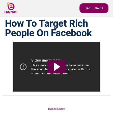
DASHBOARD
How To Target Rich
People On Facebook
Back to Lesson