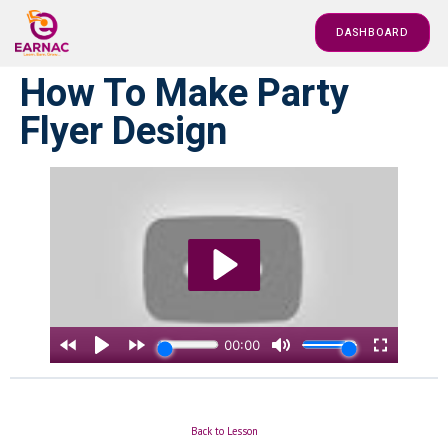
DASHBOARD
How To Make Party
Flyer Design
Back to Lesson