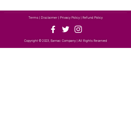
Terms | Disclaimer | Privacy Policy | Refund Policy
Copyright © 2023, Earnac Company | All Rights Reserved