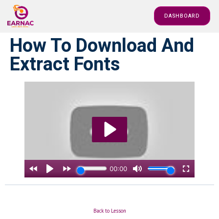
DASHBOARD
How To Download And
Extract Fonts
Back to Lesson