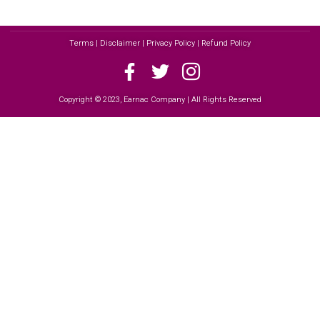
Terms | Disclaimer | Privacy Policy | Refund Policy
Copyright © 2023, Earnac Company | All Rights Reserved