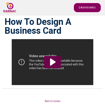
DASHBOARD
How To Design A
Business Card
Back to Lesson