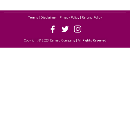
Terms | Disclaimer | Privacy Policy | Refund Policy
Copyright © 2023, Earnac Company | All Rights Reserved