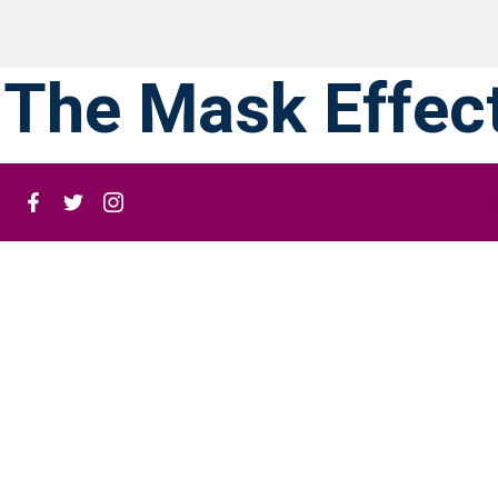
The Mask Effec