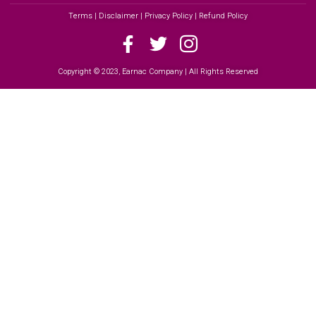
Terms | Disclaimer | Privacy Policy | Refund Policy
Copyright © 2023, Earnac Company | All Rights Reserved