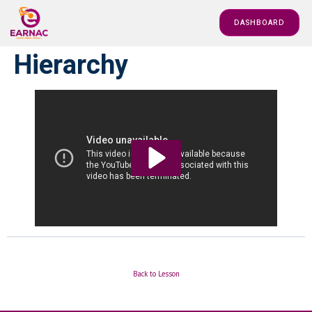
DASHBOARD
Hierarchy
Back to Lesson