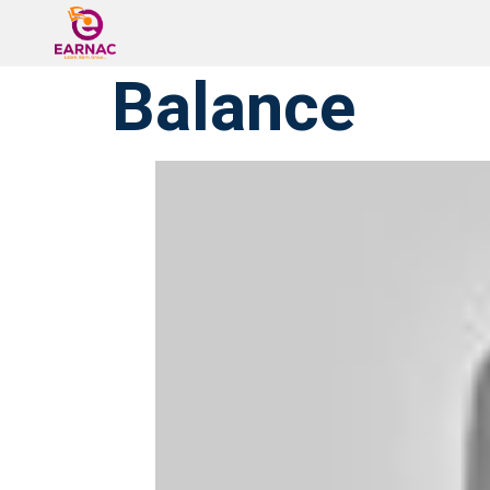
Balance