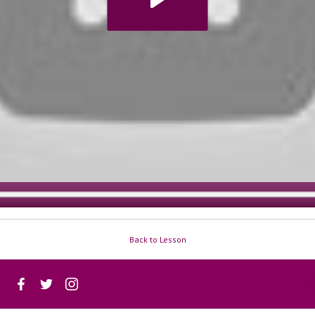
Back to Lesson