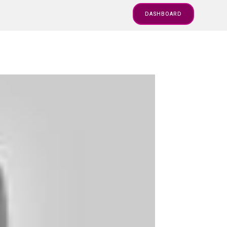
DASHBOARD