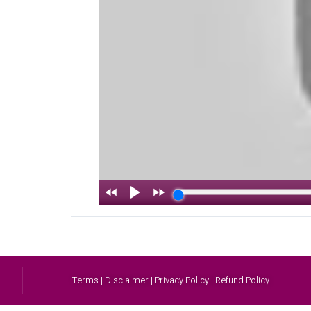
Terms | Disclaimer | Privacy Policy | Refund Policy