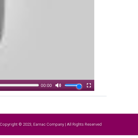
Copyright © 2023, Earnac Company | All Rights Reserved