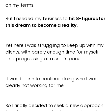
on my terms.
But I needed my business to
hit 8-figures for
this dream to become a reality.
Yet here I was struggling to keep up with my
clients, with barely enough time for myself,
and progressing at a snail's pace.
It was foolish to continue doing what was
clearly not working for me.
So I finally decided to seek a new approach