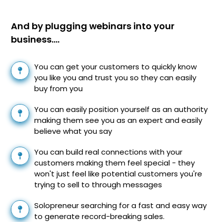
And by plugging webinars into your
business….
You can get your customers to quickly know
you like you and trust you so they can easily
buy from you
You can easily position yourself as an authority
making them see you as an expert and easily
believe what you say
You can build real connections with your
customers making them feel special - they
won't just feel like potential customers you're
trying to sell to through messages
Solopreneur searching for a fast and easy way
to generate record-breaking sales.