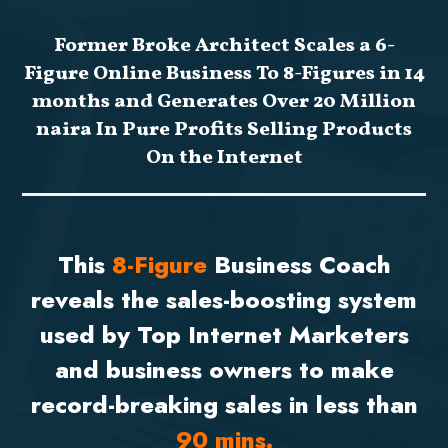
Former Broke Architect Scales a 6-
Figure Online Business To 8-Figures in 14
months and Generates Over 20 Million
naira In Pure Profits Selling Products
On the Internet
This
8-Figure
Business Coach
reveals the sales-boosting system
used by Top Internet Marketers
and business owners to make
record-breaking sales in less than
90 mins.