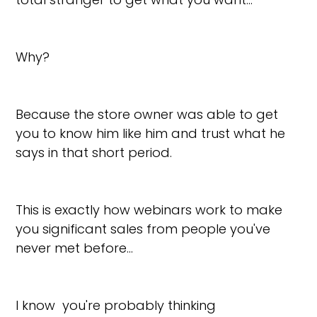
Why?
Because the store owner was able to get
you to know him like him and trust what he
says in that short period.
This is exactly how webinars work to make
you significant sales from people you've
never met before…
I know you're probably thinking