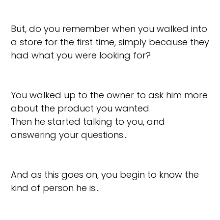
But, do you remember when you walked into
a store for the first time, simply because they
had what you were looking for?
You walked up to the owner to ask him more
about the product you wanted.
Then he started talking to you, and
answering your questions…
And as this goes on, you begin to know the
kind of person he is…