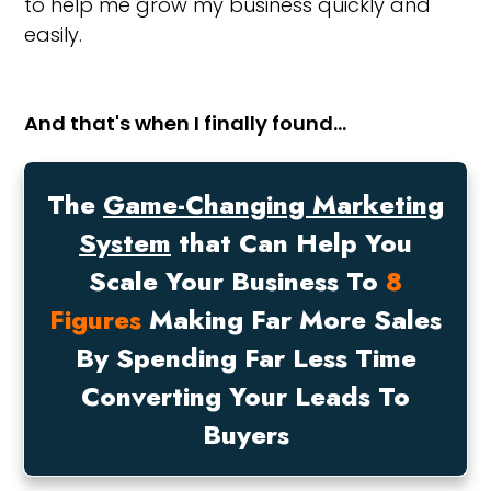
to help me grow my business quickly and
easily.
And that's when I finally found…
The
Game-Changing Marketing
System
that Can Help You
Scale Your Business To
8
Figures
Making Far More Sales
By Spending Far Less Time
Converting Your Leads To
Buyers