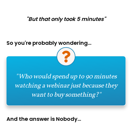
"But that only took 5 minutes"
So you're probably wondering…
"Who would spend up to 90 minutes
watching a webinar just because they
want to buy something?"
And the answer is Nobody…