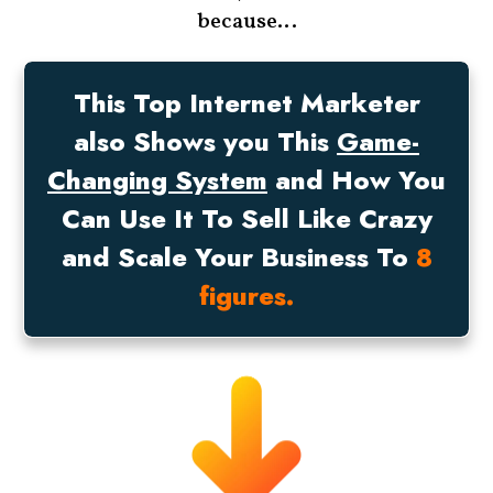
because…
This Top Internet Marketer
also Shows you This
Game-
Changing System
and How You
Can Use It To Sell Like Crazy
and Scale Your Business To
8
figures.