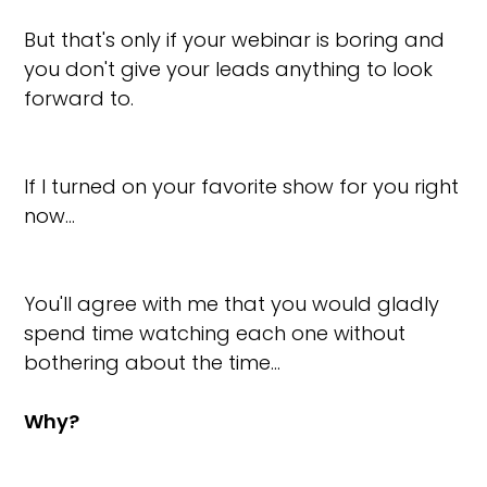
But that's only if your webinar is boring and
you don't give your leads anything to look
forward to.
If I turned on your favorite show for you right
now…
You'll agree with me that you would gladly
spend time watching each one without
bothering about the time…
Why?