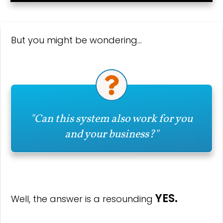
But you might be wondering…
"Can this system also work for you
and your business?"
YES.
Well, the answer is a resounding