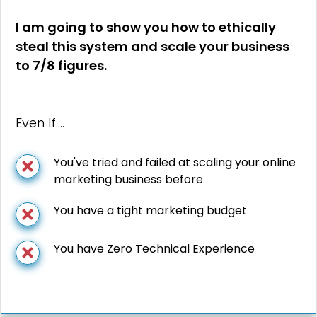
I am going to show you how to ethically
steal this system and scale your business
to 7/8 figures.
Even If….
You've tried and failed at scaling your online
marketing business before
You have a tight marketing budget
You have Zero Technical Experience