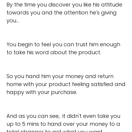
By the time you discover you like his attitude
towards you and the attention he's giving
you…
You begin to feel you can trust him enough
to take his word about the product.
So you hand him your money and return
home with your product feeling satisfied and
happy with your purchase.
And as you can see, it didn't even take you
up to 5 mins to hand over your money to a
total stranger to get what you want…