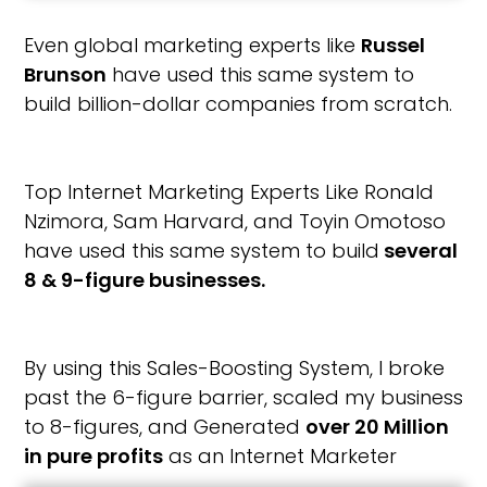
Even global marketing experts like
Russel
Brunson
have used this same system to
build billion-dollar companies from scratch.
Top Internet Marketing Experts Like Ronald
Nzimora, Sam Harvard, and Toyin Omotoso
have used this same system to build
several
8 & 9-figure businesses.
By using this Sales-Boosting System, I broke
past the 6-figure barrier, scaled my business
to 8-figures, and Generated
over 20 Million
in pure profits
as an Internet Marketer