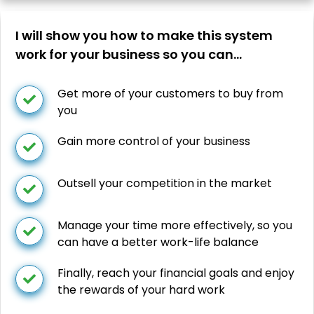
I will show you how to make this system
work for your business so you can…
Get more of your customers to buy from
you
Gain more control of your business
Outsell your competition in the market
Manage your time more effectively, so you
can have a better work-life balance
Finally, reach your financial goals and enjoy
the rewards of your hard work