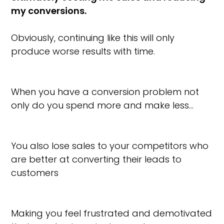
my conversions.
Obviously, continuing like this will only
produce worse results with time.
When you have a conversion problem not
only do you spend more and make less…
You also lose sales to your competitors who
are better at converting their leads to
customers
Making you feel frustrated and demotivated