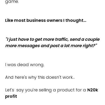
game.
Like most business owners I thought…
"I just have to get more traffic, send a couple
more messages and post a lot more right?"
I was dead wrong.
And here's why this doesn't work…
Let's say you're selling a product for a
₦20k
profit