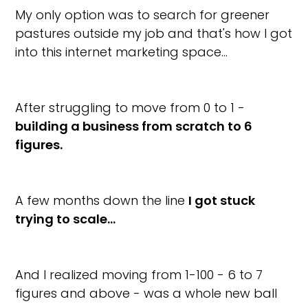
My only option was to search for greener
pastures outside my job and that's how I got
into this internet marketing space…
After struggling to move from 0 to 1 -
building a business from scratch to 6
figures.
A few months down the line
I got stuck
trying to scale…
And I realized moving from 1-100 - 6 to 7
figures and above - was a whole new ball