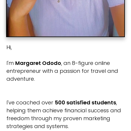
Hi,
I'm
Margaret Ododo
, an 8-figure online
entrepreneur with a passion for travel and
adventure.
I've coached over
500 satisfied students
,
helping them achieve financial success and
freedom through my proven marketing
strategies and systems.