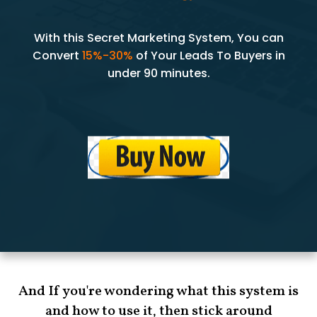
With this Secret Marketing System, You can
Convert
15%-30%
of Your Leads To Buyers in
under 90 minutes.
And If you're wondering what this system is
and how to use it, then stick around