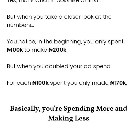
Yes, that's what it looks like at first…
But when you take a closer look at the
numbers…
You notice, in the beginning, you only spent
₦100k
to make
₦200k
But when you doubled your ad spend…
For each
₦100k
spent you only made
₦170k.
Basically, you're Spending More and
Making Less