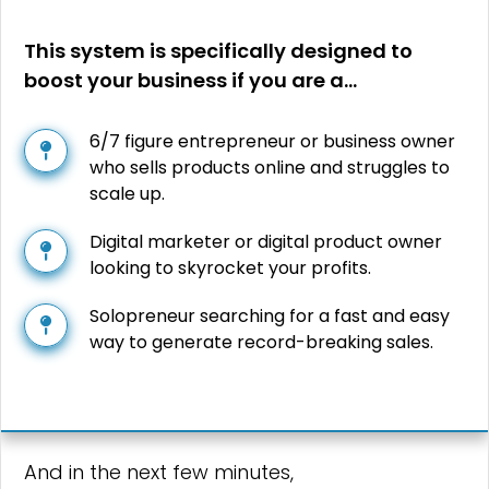
This system is specifically designed to
boost your business if you are a…
6/7 figure entrepreneur or business owner
who sells products online and struggles to
scale up.
Digital marketer or digital product owner
looking to skyrocket your profits.
Solopreneur searching for a fast and easy
way to generate record-breaking sales.
And in the next few minutes,