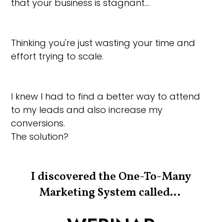
that your business is stagnant…
Thinking you're just wasting your time and
effort trying to scale.
I knew I had to find a better way to attend
to my leads and also increase my
conversions.
The solution?
I discovered the One-To-Many
Marketing System called…