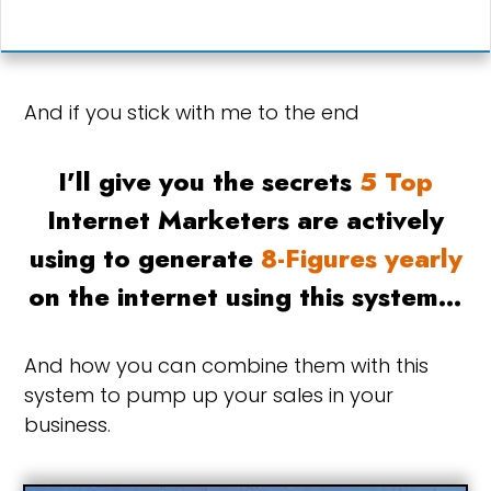
And if you stick with me to the end
I'll give you the secrets
5 Top
Internet Marketers are actively
using to generate
8-Figures yearly
on the internet using this system…
And how you can combine them with this
system to pump up your sales in your
business.