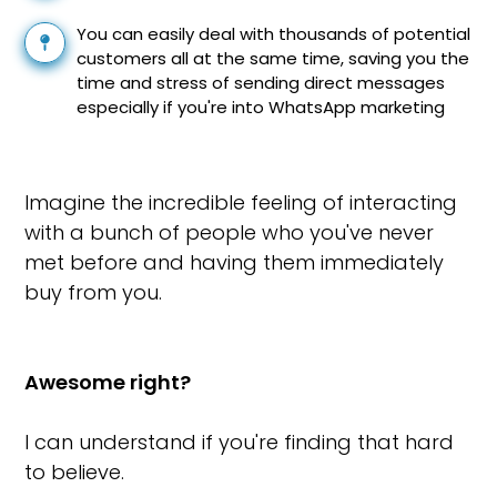
You can easily deal with thousands of potential
customers all at the same time, saving you the
time and stress of sending direct messages
especially if you're into WhatsApp marketing
Imagine the incredible feeling of interacting
with a bunch of people who you've never
met before and having them immediately
buy from you.
Awesome right?
I can understand if you're finding that hard
to believe.