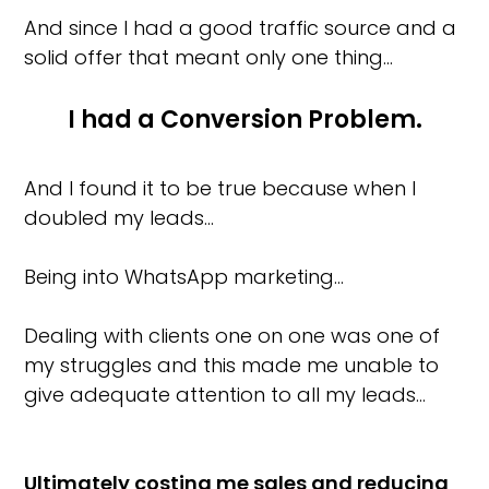
And since I had a good traffic source and a
solid offer that meant only one thing…
I had a Conversion Problem.
And I found it to be true because when I
doubled my leads…
Being into WhatsApp marketing…
Dealing with clients one on one was one of
my struggles and this made me unable to
give adequate attention to all my leads…
Ultimately costing me sales and reducing