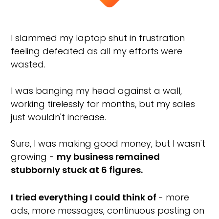
I slammed my laptop shut in frustration
feeling defeated as all my efforts were
wasted.
I was banging my head against a wall,
working tirelessly for months, but my sales
just wouldn't increase.
Sure, I was making good money, but I wasn't
growing -
my business remained
stubbornly stuck at 6 figures.
I tried everything I could think of
- more
ads, more messages, continuous posting on