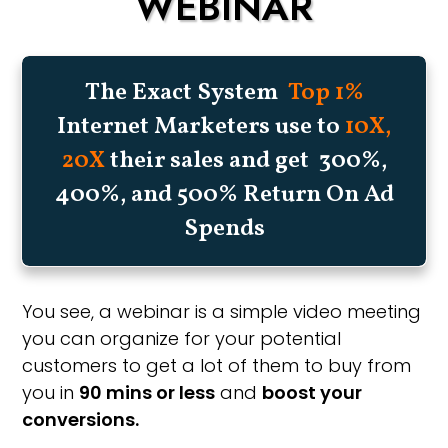
WEBINAR
The Exact System
Top 1%
Internet Marketers use to
10X,
20X
their sales and get 300%,
400%, and 500% Return On Ad
Spends
You see, a webinar is a simple video meeting
you can organize for your potential
customers to get a lot of them to buy from
you in
90 mins or less
and
boost your
conversions.