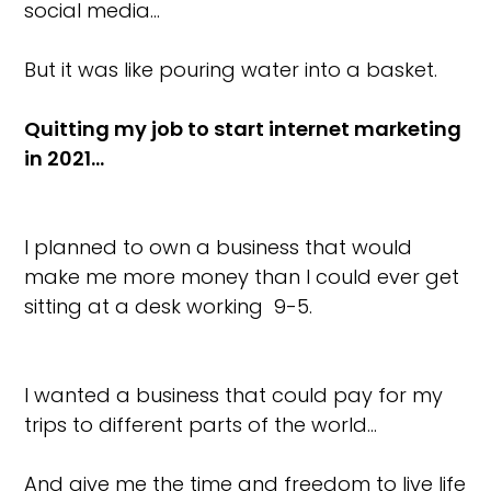
social media…
But it was like pouring water into a basket.
Quitting my job to start internet marketing
in 2021…
I planned to own a business that would
make me more money than I could ever get
sitting at a desk working 9-5.
I wanted a business that could pay for my
trips to different parts of the world…
And give me the time and freedom to live life