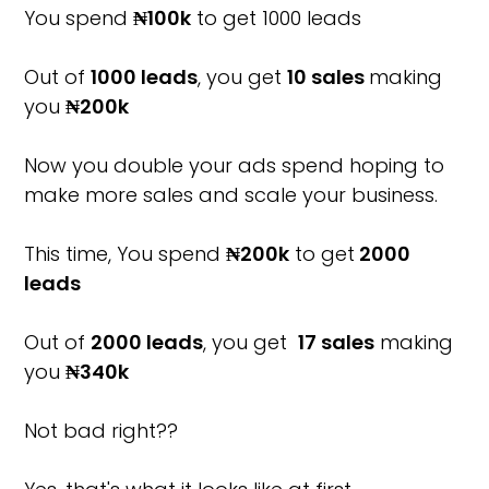
You spend
₦100k
to get 1000 leads
Out of
1000 leads
, you get
10 sales
making
you
₦200k
Now you double your ads spend hoping to
make more sales and scale your business.
This time, You spend
₦200k
to get
2000
leads
Out of
2000 leads
, you get
17 sales
making
you
₦340k
Not bad right??