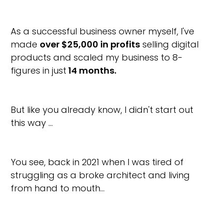
As a successful business owner myself, I've
made
over $25,000 in profits
selling digital
products and scaled my business to 8-
figures in just
14 months.
But like you already know, I didn't start out
this way …
You see, back in 2021 when I was tired of
struggling as a broke architect and living
from hand to mouth…