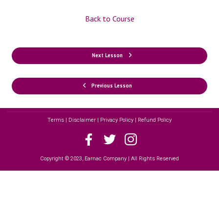
Back to Course
Next Lesson
Previous Lesson
Terms | Disclaimer | Privacy Policy | Refund Policy
Copyright © 2023, Earnac Company | All Rights Reserved