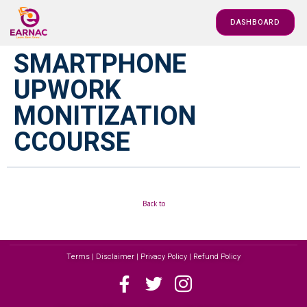
DASHBOARD
SMARTPHONE
UPWORK
MONITIZATION
CCOURSE
Back to
Terms | Disclaimer | Privacy Policy | Refund Policy