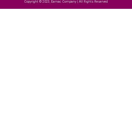
Copyright © 2023, Earnac Company | All Rights Reserved