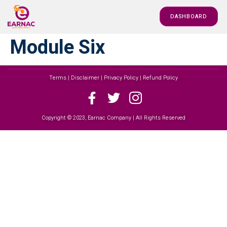
DASHBOARD
Module Six
Terms | Disclaimer | Privacy Policy | Refund Policy
Copyright © 2023, Earnac Company | All Rights Reserved