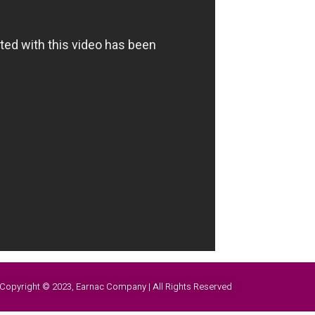
Copyright © 2023, Earnac Company | All Rights Reserved