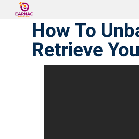
⁠How To Unb
Retrieve Yo