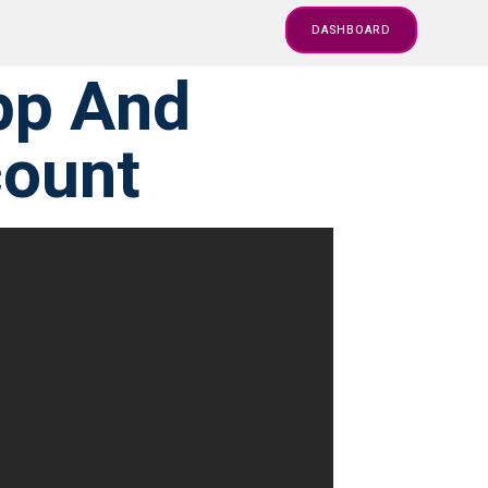
DASHBOARD
pp And
count