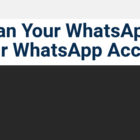
an Your WhatsA
ur WhatsApp Ac