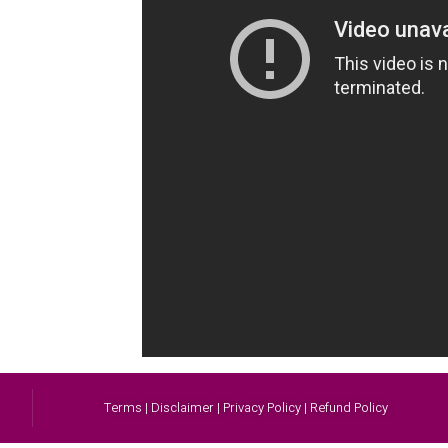
Terms | Disclaimer | Privacy Policy | Refund Policy