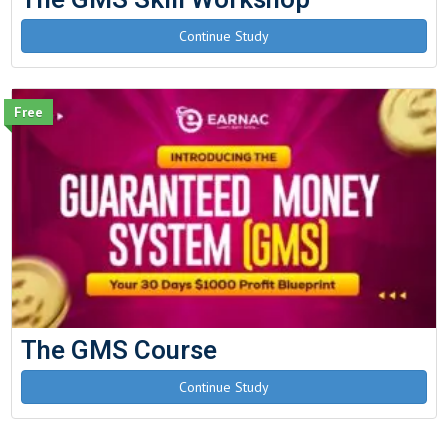
Continue Study
Free
The GMS Course
Continue Study