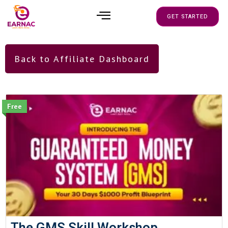
GET STARTED
Back to Affiliate Dashboard
Free
The GMS Skill Workshop